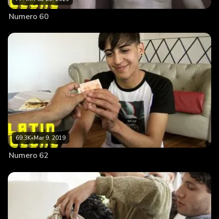
Numero 60
69.3K
•
Mar 9, 2019
Numero 62