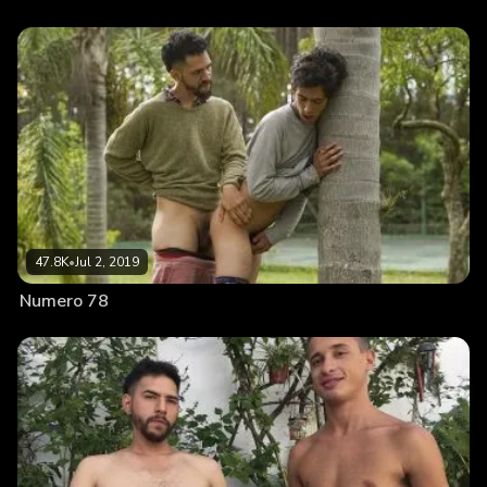
47.8K
•
Jul 2, 2019
Numero 78