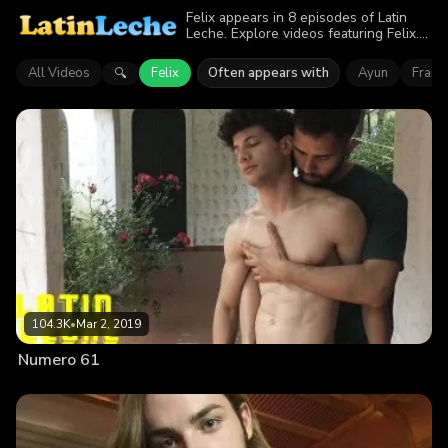
Felix appears in 8 episodes of Latin
Leche. Explore videos featuring Felix.
Find out why more than 551.9K
viewers enjoyed the action.
All Videos
Felix
Often appears with
Ayun
Franci
🔍
104.3K
•
Mar 2, 2019
Numero 61