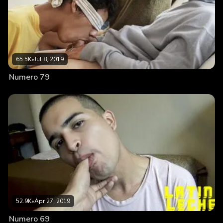
65.5K
•
Jul 8, 2019
Numero 79
52.9K
•
Apr 27, 2019
Numero 69