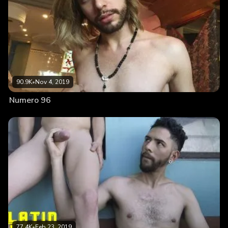
90.9K
•
Nov 4, 2019
Numero 96
77.4K
•
Feb 23, 2019