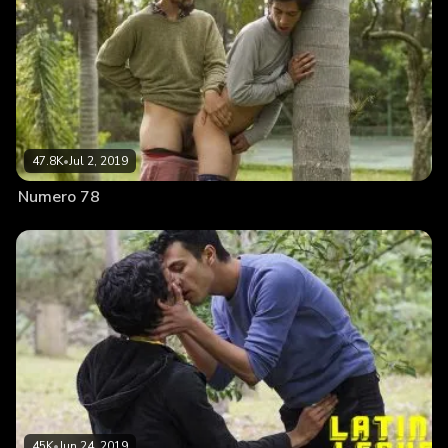
47.8K
•
Jul 2, 2019
Numero 78
45K
•
Jun 24, 2019