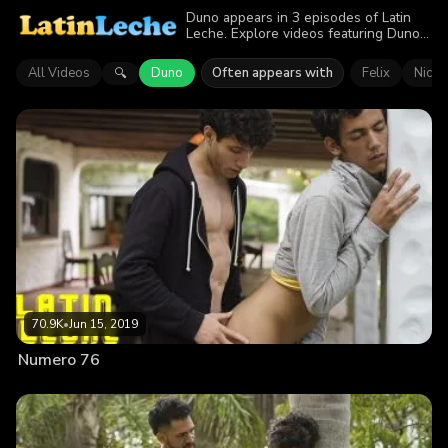
Duno appears in 3 episodes of Latin
Leche. Explore videos featuring Duno.
Find out why more than 163.7K
viewers enjoyed the action.
All Videos
Duno
Often appears with
Felix
Nicol
🔍
70.9K
•
Jun 15, 2019
Numero 76