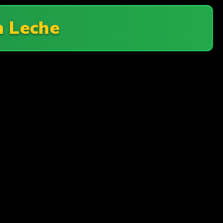
n Leche