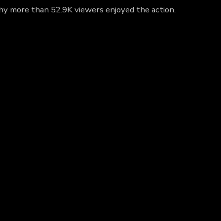
 why more than 52.9K viewers enjoyed the action.