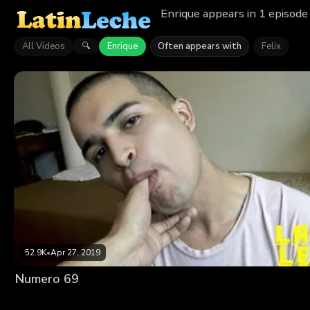
Enrique appears in 1 episode
All Videos
Enrique
Often appears with
Felix
🔍
52.9K
•
Apr 27, 2019
Numero 69