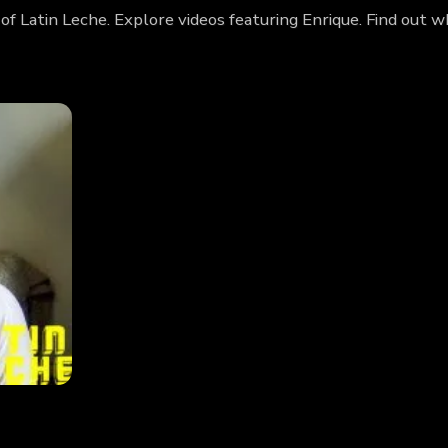
 of Latin Leche. Explore videos featuring Enrique. Find out