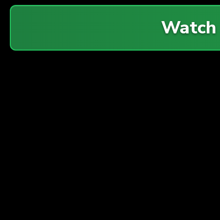
Watch