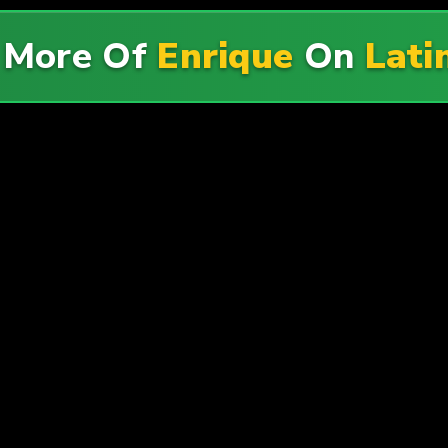
 More Of
Enrique
On
Lati