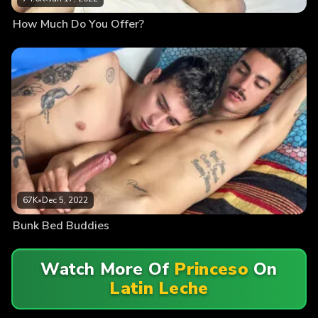
How Much Do You Offer?
67K
•
Dec 5, 2022
Bunk Bed Buddies
Watch More Of
Princeso
On
Latin Leche