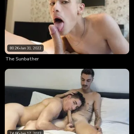
80.2K
•
Jan 31, 2022
The Sunbather
74.6K
•
Jan 17, 2022