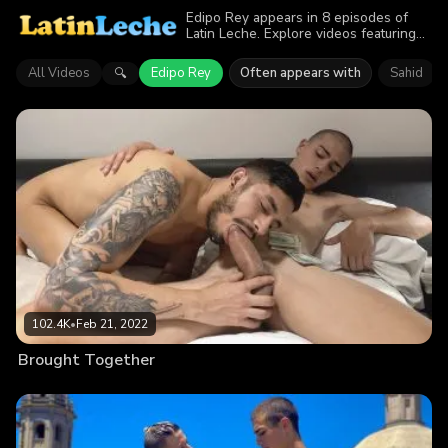
Edipo Rey appears in 8 episodes of
Latin Leche. Explore videos featuring
Edipo Rey. Find out why more than
577.7K viewers enjoyed the action.
All Videos
Edipo Rey
Often appears with
Sahid
🔍
102.4K
•
Feb 21, 2022
Brought Together