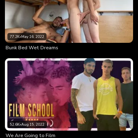
77.2K
•
May 16, 2022
Bunk Bed Wet Dreams
52.6K
•
Aug 15, 2022
We Are Going to Film