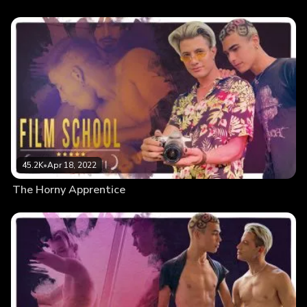
45.2K
•
Apr 18, 2022
The Horny Apprentice