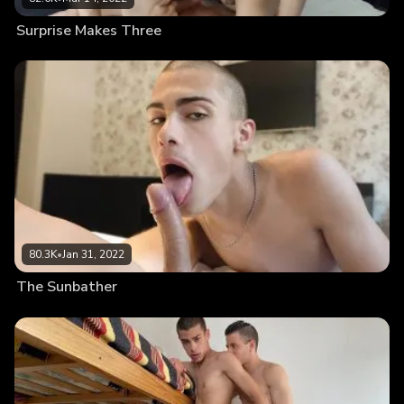
Surprise Makes Three
80.3K
•
Jan 31, 2022
The Sunbather