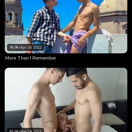
96.9K
•
Apr 26, 2022
More Than I Remember
82.6K
•
Mar 14, 2022