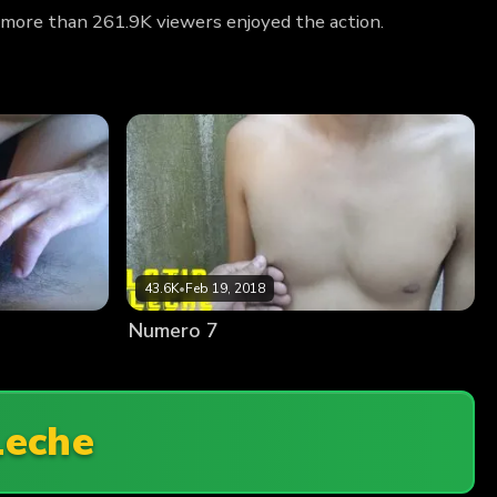
 more than 261.9K viewers enjoyed the action.
43.6K
•
Feb 19, 2018
Numero 7
Leche