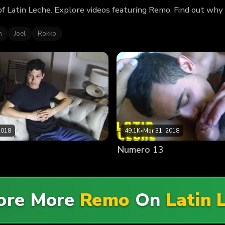
of Latin Leche. Explore videos featuring Remo. Find out why
n
Joel
Rokko
2018
49.1K
•
Mar 31, 2018
Numero 13
ore More
Remo
On
Latin 