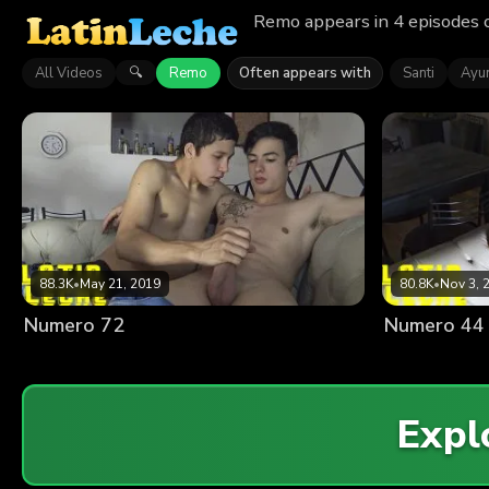
Remo appears in 4 episodes 
All Videos
Remo
Often appears with
Santi
Ayu
🔍
88.3K
•
May 21, 2019
80.8K
•
Nov 3, 
Numero 72
Numero 44
Expl