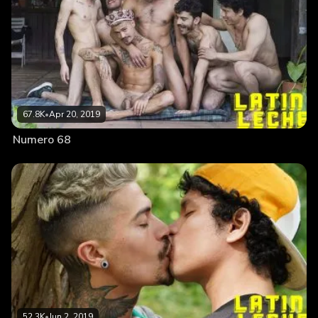
67.8K
•
Apr 20, 2019
Numero 68
52.3K
•
Jun 2, 2019