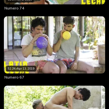
Numero 74
52.2K
•
Apr 13, 2019
Numero 67