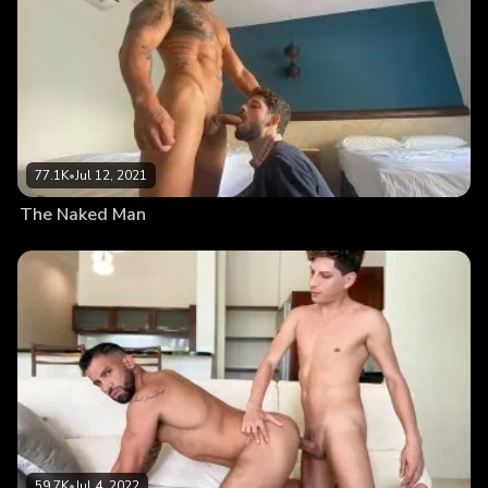
77.1K
•
Jul 12, 2021
The Naked Man
59.7K
•
Jul 4, 2022