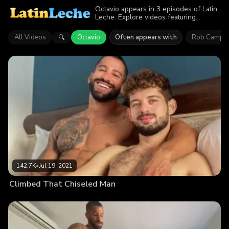
Octavio appears in 3 episodes of Latin
Leche. Explore videos featuring
Octavio. Find out why more than
279.5K viewers enjoyed the action.
All Videos
Octavio
Often appears with
Rob Campo
🔍
142.7K
•
Jul 19, 2021
Climbed That Chiseled Man