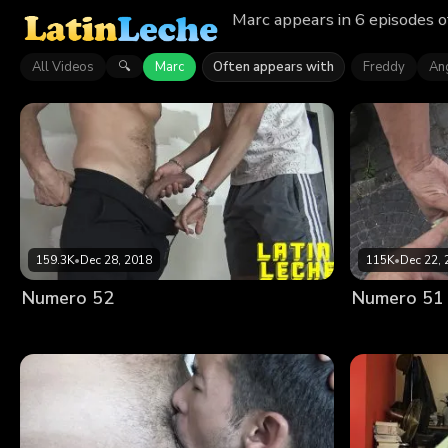
Marc appears in 6 episodes o
All Videos
Marc
Often appears with
Freddy
An
🔍
159.3K
•
Dec 28, 2018
115K
•
Dec 22, 
Numero 52
Numero 51