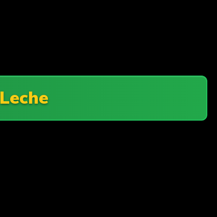
 Leche