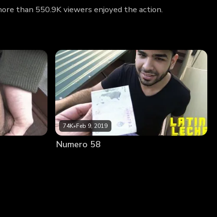
 more than 550.9K viewers enjoyed the action.
74K
•
Feb 9, 2019
Numero 58