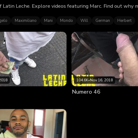
f Latin Leche. Explore videos featuring Marc. Find out why
gelo
Maximiliano
Mani
Mondo
Will
German
Herbert
2018
104.6K
•
Nov 16, 2018
Numero 46