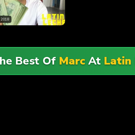
 2018
he Best Of
Marc
At
Latin