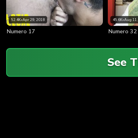
52.4K
•
Apr 29, 2018
45.6K
•
Aug 11,
Numero 17
Numero 32
See T