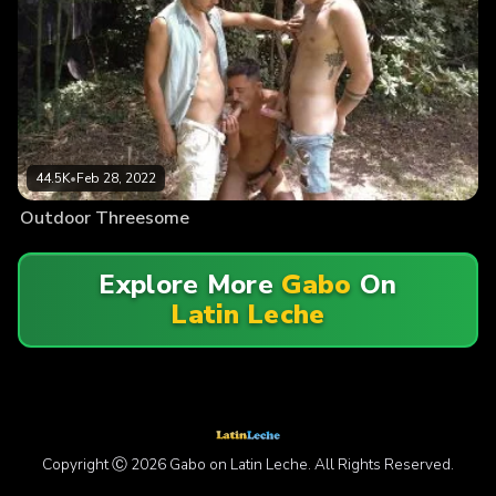
44.5K
•
Feb 28, 2022
Outdoor Threesome
Explore More
Gabo
On
Latin Leche
Copyright Ⓒ 2026 Gabo on Latin Leche. All Rights Reserved.