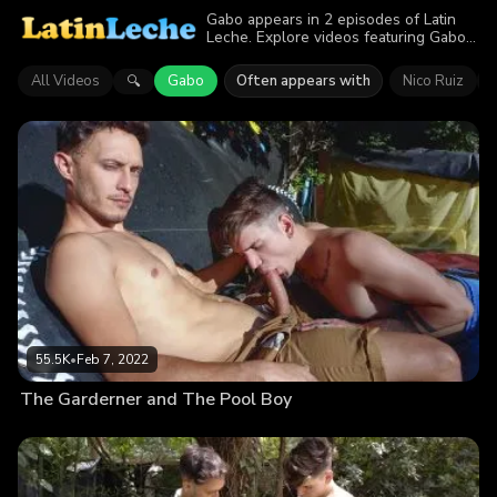
Gabo appears in 2 episodes of Latin
Leche. Explore videos featuring Gabo.
Find out why more than 100K viewers
enjoyed the action.
All Videos
Gabo
Often appears with
Nico Ruiz
🔍
55.5K
•
Feb 7, 2022
The Garderner and The Pool Boy