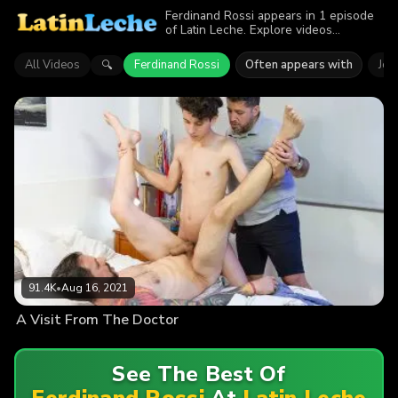
Ferdinand Rossi appears in 1 episode
of Latin Leche. Explore videos
featuring Ferdinand Rossi. Find out why
more than 91.4K viewers enjoyed the
All Videos
Ferdinand Rossi
Often appears with
Jor
🔍
action.
91.4K
•
Aug 16, 2021
A Visit From The Doctor
See The Best Of
Ferdinand Rossi
At
Latin Leche