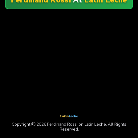
Copyright Ⓒ 2026 Ferdinand Rossi on Latin Leche. All Rights
Reserved.